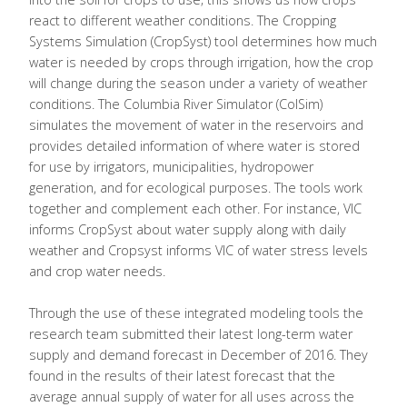
react to different weather conditions. The Cropping
Systems Simulation (CropSyst) tool determines how much
water is needed by crops through irrigation, how the crop
will change during the season under a variety of weather
conditions. The Columbia River Simulator (ColSim)
simulates the movement of water in the reservoirs and
provides detailed information of where water is stored
for use by irrigators, municipalities, hydropower
generation, and for ecological purposes. The tools work
together and complement each other. For instance, VIC
informs CropSyst about water supply along with daily
weather and Cropsyst informs VIC of water stress levels
and crop water needs.
Through the use of these integrated modeling tools the
research team submitted their latest long-term water
supply and demand forecast in December of 2016. They
found in the results of their latest forecast that the
average annual supply of water for all uses across the