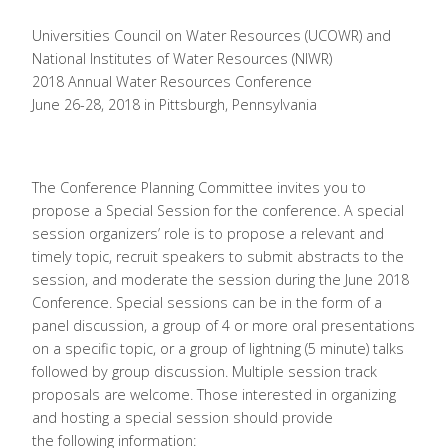
Universities Council on Water Resources (UCOWR) and
National Institutes of Water Resources (NIWR)
2018 Annual Water Resources Conference
June 26-28, 2018 in Pittsburgh, Pennsylvania
The Conference Planning Committee invites you to
propose a Special Session for the conference. A special
session organizers’ role is to propose a relevant and
timely topic, recruit speakers to submit abstracts to the
session, and moderate the session during the June 2018
Conference. Special sessions can be in the form of a
panel discussion, a group of 4 or more oral presentations
on a specific topic, or a group of lightning (5 minute) talks
followed by group discussion. Multiple session track
proposals are welcome. Those interested in organizing
and hosting a special session should provide
the following information: