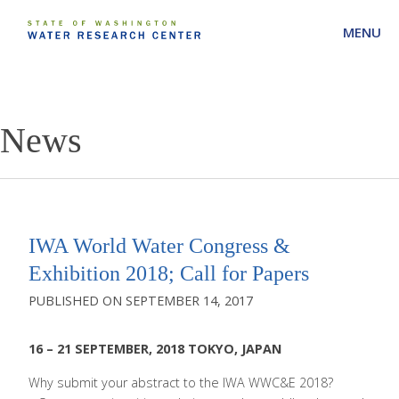
MENU
News
IWA World Water Congress &
Exhibition 2018; Call for Papers
SEPTEMBER 14, 2017
16 – 21 SEPTEMBER, 2018 TOKYO, JAPAN
Why submit your abstract to the IWA WWC&E 2018?