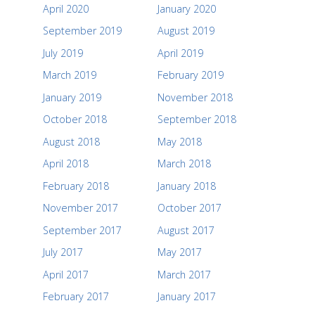
April 2020
January 2020
September 2019
August 2019
July 2019
April 2019
March 2019
February 2019
January 2019
November 2018
October 2018
September 2018
August 2018
May 2018
April 2018
March 2018
February 2018
January 2018
November 2017
October 2017
September 2017
August 2017
July 2017
May 2017
April 2017
March 2017
February 2017
January 2017