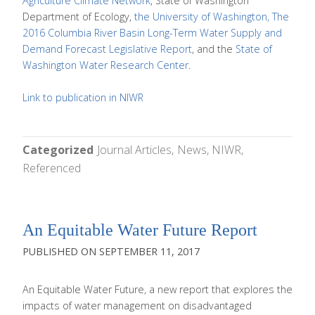
Agriculture Climate Network
, State of Washington
Department of Ecology,
the University of Washington, The
2016 Columbia River Basin Long-Term Water Supply and
Demand Forecast Legislative Report
, and the
State of
Washington Water Research Center
.
Link to publication in NIWR
Categorized
Journal Articles
News
NIWR
Referenced
An Equitable Water Future Report
SEPTEMBER 11, 2017
An Equitable Water Future, a new report that explores the
impacts of water management on disadvantaged