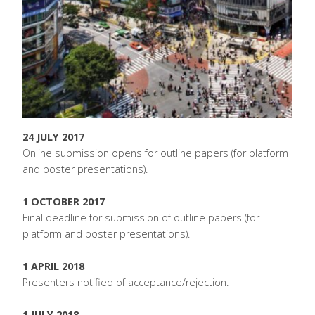
24 JULY 2017
Online submission opens for outline papers (for platform
and poster presentations).
1 OCTOBER 2017
Final deadline for submission of outline papers (for
platform and poster presentations).
1 APRIL 2018
Presenters notified of acceptance/rejection.
1 JULY 2018