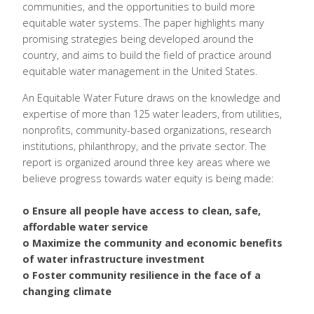
communities, and the opportunities to build more
equitable water systems. The paper highlights many
promising strategies being developed around the
country, and aims to build the field of practice around
equitable water management in the United States.
An Equitable Water Future draws on the knowledge and
expertise of more than 125 water leaders, from utilities,
nonprofits, community-based organizations, research
institutions, philanthropy, and the private sector. The
report is organized around three key areas where we
believe progress towards water equity is being made:
o Ensure all people have access to clean, safe,
affordable water service
o Maximize the community and economic benefits
of water infrastructure investment
o Foster community resilience in the face of a
changing climate