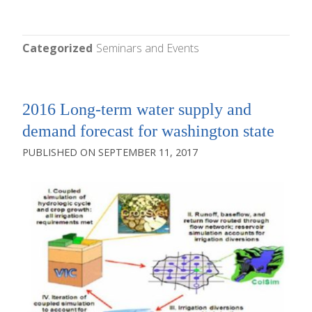
Categorized
Seminars and Events
2016 Long-term water supply and
demand forecast for washington state
SEPTEMBER 11, 2017