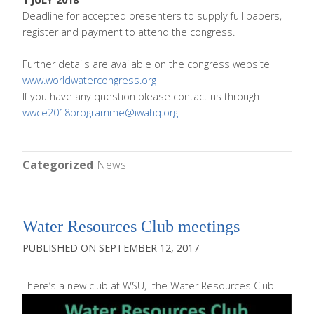
Deadline for accepted presenters to supply full papers,
register and payment to attend the congress.
Further details are available on the congress website
www.worldwatercongress.org
If you have any question please contact us through
wwce2018programme@iwahq.org
Categorized
News
Water Resources Club meetings
SEPTEMBER 12, 2017
There’s a new
club at WSU, the Water Resources Club.