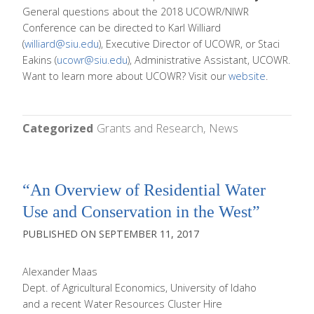
General questions about the 2018 UCOWR/NIWR
Conference can be directed to Karl Williard
(
williard@siu.edu
), Executive Director of UCOWR, or Staci
Eakins (
ucowr@siu.edu
), Administrative Assistant, UCOWR.
Want to learn more about UCOWR? Visit our
website
.
Categorized
Grants and Research
News
“An Overview of Residential Water
Use and Conservation in the West”
SEPTEMBER 11, 2017
Alexander Maas
Dept. of Agricultural Economics, University of Idaho
and a recent Water Resources Cluster Hire