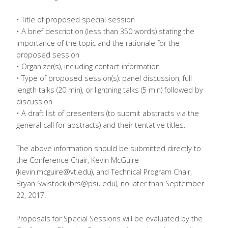
• Title of proposed special session
• A brief description (less than 350 words) stating the
importance of the topic and the rationale for the
proposed session
• Organizer(s), including contact information
• Type of proposed session(s): panel discussion, full
length talks (20 min), or lightning talks (5 min) followed by
discussion
• A draft list of presenters (to submit abstracts via the
general call for abstracts) and their tentative titles.
The above information should be submitted directly to
the Conference Chair, Kevin McGuire
(kevin.mcguire@vt.edu), and Technical Program Chair,
Bryan Swistock (brs@psu.edu), no later than September
22, 2017.
Proposals for Special Sessions will be evaluated by the