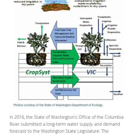
In 2016, the State of Washington’s Office of the Columbia
River submitted a long-term water supply and demand
forecast to the Washington State Legislature. The