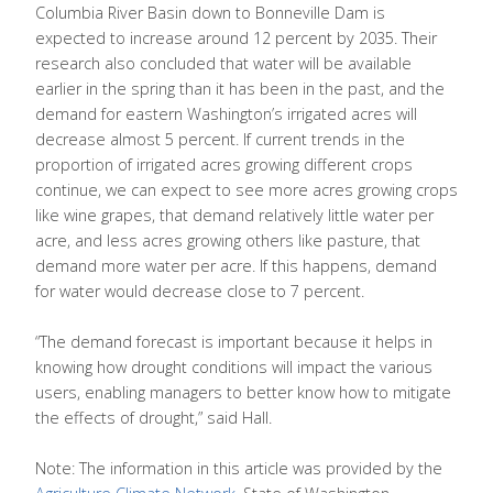
Columbia River Basin down to Bonneville Dam is
expected to increase around 12 percent by 2035. Their
research also concluded that water will be available
earlier in the spring than it has been in the past, and the
demand for eastern Washington’s irrigated acres will
decrease almost 5 percent. If current trends in the
proportion of irrigated acres growing different crops
continue, we can expect to see more acres growing crops
like wine grapes, that demand relatively little water per
acre, and less acres growing others like pasture, that
demand more water per acre. If this happens, demand
for water would decrease close to 7 percent.
“The demand forecast is important because it helps in
knowing how drought conditions will impact the various
users, enabling managers to better know how to mitigate
the effects of drought,” said Hall.
Note: The information in this article was provided by the