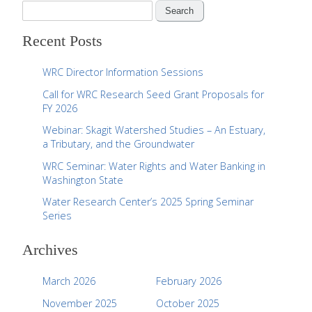
S
e
Recent Posts
a
r
WRC Director Information Sessions
c
Call for WRC Research Seed Grant Proposals for
h
FY 2026
f
Webinar: Skagit Watershed Studies – An Estuary,
o
a Tributary, and the Groundwater
r
WRC Seminar: Water Rights and Water Banking in
:
Washington State
Water Research Center’s 2025 Spring Seminar
Series
Archives
March 2026
February 2026
November 2025
October 2025