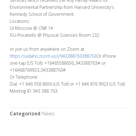
services which received the Roy Family Award for
Environmental Partnership from Harvard University’s
Kennedy School of Government.
Locations:
UI-Moscow @ CNR 14
ISU-Pocatello @ Physical Sciences Room 232
or join us from anywhere on Zoom at
https://uidaho.zoom.us/j/943388763388763
Or iPhone
one-tap (US Toll): +16465588656,,943388763# or
+16468769923,,943388763#
Or Telephone:
Dial: +1 646 558 8656 (US Toll) or +1 646 876 9923 (US Toll)
Meeting ID: 943 388 763
Categorized
News