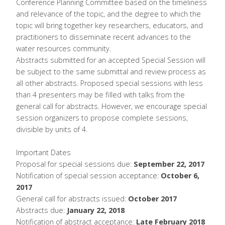
Conference Planning Committee based on the timeliness
and relevance of the topic, and the degree to which the
topic will bring together key researchers, educators, and
practitioners to disseminate recent advances to the
water resources community.
Abstracts submitted for an accepted Special Session will
be subject to the same submittal and review process as
all other abstracts. Proposed special sessions with less
than 4 presenters may be filled with talks from the
general call for abstracts. However, we encourage special
session organizers to propose complete sessions,
divisible by units of 4.
Important Dates
Proposal for special sessions due:
September 22, 2017
Notification of special session acceptance:
October 6,
2017
General call for abstracts issued:
October 2017
Abstracts due:
January 22, 2018
Notification of abstract acceptance:
Late February 2018