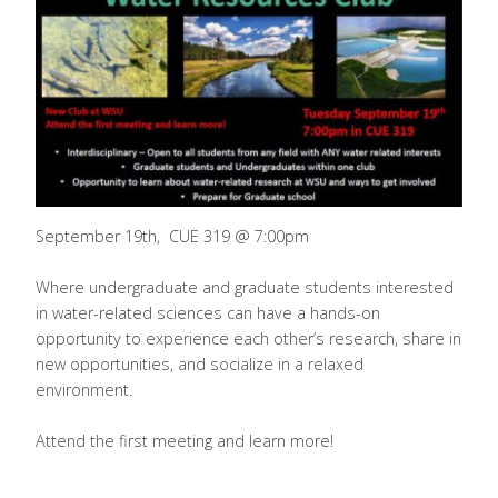
September 19th, CUE 319 @ 7:00pm
Where undergraduate and graduate students interested
in water-related sciences can have a hands-on
opportunity to experience each other’s research, share in
new opportunities, and socialize in a relaxed
environment.
Attend the first meeting and learn more!