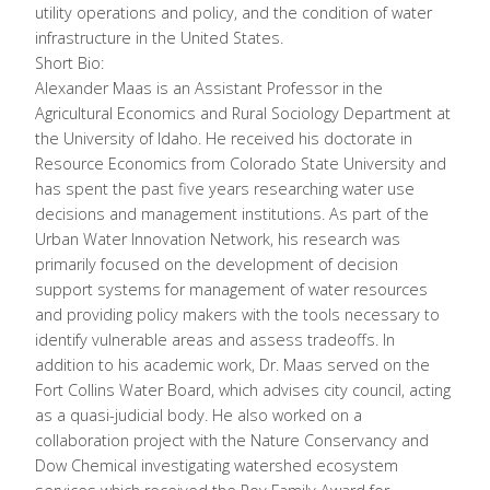
utility operations and policy, and the condition of water
infrastructure in the United States.
Short Bio:
Alexander Maas is an Assistant Professor in the
Agricultural Economics and Rural Sociology Department at
the University of Idaho. He received his doctorate in
Resource Economics from Colorado State University and
has spent the past five years researching water use
decisions and management institutions. As part of the
Urban Water Innovation Network, his research was
primarily focused on the development of decision
support systems for management of water resources
and providing policy makers with the tools necessary to
identify vulnerable areas and assess tradeoffs. In
addition to his academic work, Dr. Maas served on the
Fort Collins Water Board, which advises city council, acting
as a quasi-judicial body. He also worked on a
collaboration project with the Nature Conservancy and
Dow Chemical investigating watershed ecosystem