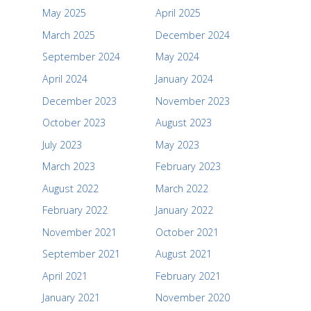
May 2025
April 2025
March 2025
December 2024
September 2024
May 2024
April 2024
January 2024
December 2023
November 2023
October 2023
August 2023
July 2023
May 2023
March 2023
February 2023
August 2022
March 2022
February 2022
January 2022
November 2021
October 2021
September 2021
August 2021
April 2021
February 2021
January 2021
November 2020