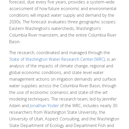
forecast, due every five years, provides a system-wide
assessment of how future economic and environmental
conditions will impact water supply and demand by the
2030s. The forecast evaluates three geographic scopes:
Eastern Washington’s watersheds, Washington’s
Columbia River mainstem, and the entire Columbia River
Basin.
The research, coordinated and managed through the
State of Washington Water Research Center (WRC)
, is an
analysis of the impacts of climate change, regional and
global economic conditions, and state level water
management actions on irrigation demands and surface
water supplies across the Columbia River Basin, through
the use of economic scenarios and state-of-the-art
modeling techniques. The research team, led by Jennifer
Adam and
Jonathan Yoder
of the WRC, includes nearly 30
researchers from Washington State University, the
University of Utah, Aspect Consulting, and the Washington
State Department of Ecology and Department Fish and