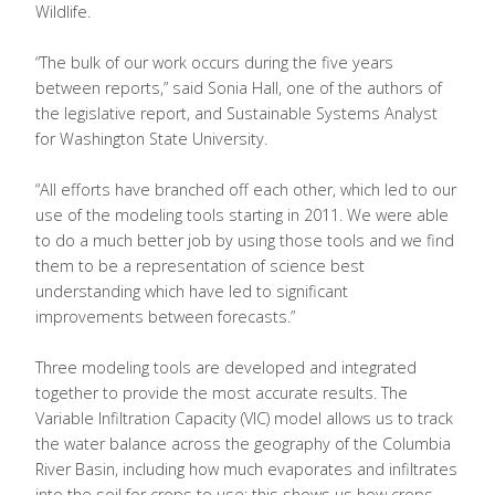
Wildlife.
“The bulk of our work occurs during the five years
between reports,” said Sonia Hall, one of the authors of
the legislative report, and Sustainable Systems Analyst
for Washington State University.
“All efforts have branched off each other, which led to our
use of the modeling tools starting in 2011. We were able
to do a much better job by using those tools and we find
them to be a representation of science best
understanding which have led to significant
improvements between forecasts.”
Three modeling tools are developed and integrated
together to provide the most accurate results. The
Variable Infiltration Capacity (VIC) model allows us to track
the water balance across the geography of the Columbia
River Basin, including how much evaporates and infiltrates
into the soil for crops to use; this shows us how crops