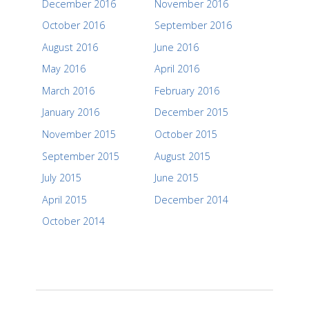
December 2016
November 2016
October 2016
September 2016
August 2016
June 2016
May 2016
April 2016
March 2016
February 2016
January 2016
December 2015
November 2015
October 2015
September 2015
August 2015
July 2015
June 2015
April 2015
December 2014
October 2014