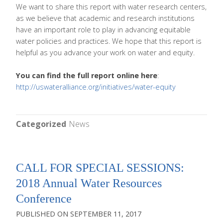
We want to share this report with water research centers,
as we believe that academic and research institutions
have an important role to play in advancing equitable
water policies and practices. We hope that this report is
helpful as you advance your work on water and equity.
You can find the full report online here
:
http://uswateralliance.org/initiatives/water-equity
Categorized
News
CALL FOR SPECIAL SESSIONS:
2018 Annual Water Resources
Conference
SEPTEMBER 11, 2017