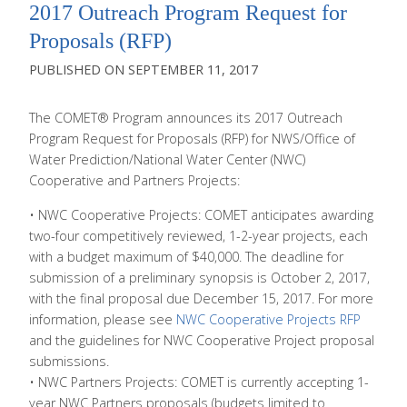
2017 Outreach Program Request for
Proposals (RFP)
SEPTEMBER 11, 2017
The COMET® Program announces its 2017 Outreach
Program Request for Proposals (RFP) for NWS/Office of
Water Prediction/National Water Center (NWC)
Cooperative and Partners Projects:
• NWC Cooperative Projects: COMET anticipates awarding
two-four competitively reviewed, 1-2-year projects, each
with a budget maximum of $40,000. The deadline for
submission of a preliminary synopsis is October 2, 2017,
with the final proposal due December 15, 2017. For more
information, please see
NWC Cooperative Projects RFP
and the guidelines for NWC Cooperative Project proposal
submissions.
• NWC Partners Projects: COMET is currently accepting 1-
year NWC Partners proposals (budgets limited to