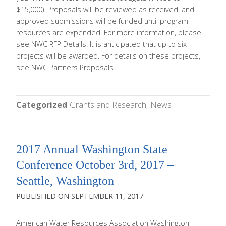
$15,000). Proposals will be reviewed as received, and
approved submissions will be funded until program
resources are expended. For more information, please
see NWC RFP Details. It is anticipated that up to six
projects will be awarded. For details on these projects,
see NWC Partners Proposals.
Categorized
Grants and Research
News
2017 Annual Washington State
Conference October 3rd, 2017 –
Seattle, Washington
SEPTEMBER 11, 2017
American Water Resources Association Washington