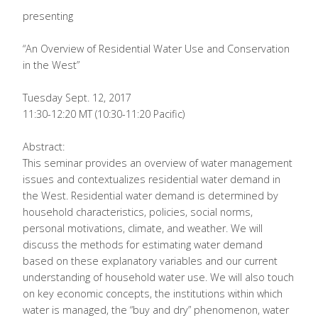
presenting
“An Overview of Residential Water Use and Conservation
in the West”
Tuesday Sept. 12, 2017
11:30-12:20 MT (10:30-11:20 Pacific)
Abstract:
This seminar provides an overview of water management
issues and contextualizes residential water demand in
the West. Residential water demand is determined by
household characteristics, policies, social norms,
personal motivations, climate, and weather. We will
discuss the methods for estimating water demand
based on these explanatory variables and our current
understanding of household water use. We will also touch
on key economic concepts, the institutions within which
water is managed, the “buy and dry” phenomenon, water