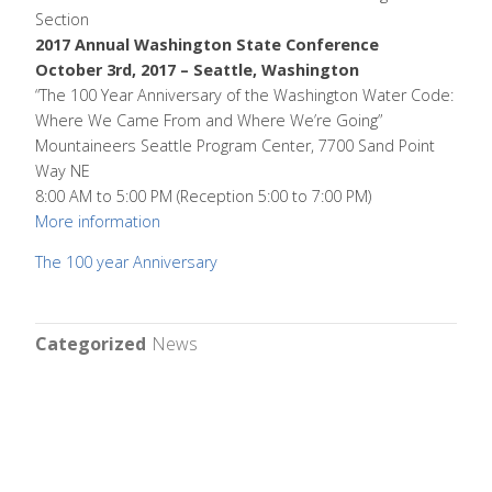
Section
2017 Annual Washington State Conference
October 3rd, 2017 – Seattle, Washington
“The 100 Year Anniversary of the Washington Water Code:
Where We Came From and Where We’re Going”
Mountaineers Seattle Program Center, 7700 Sand Point
Way NE
8:00 AM to 5:00 PM (Reception 5:00 to 7:00 PM)
More information
The 100 year Anniversary
Categorized
News