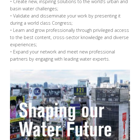
• Create new, inspiring solutions to the world’s urban and
basin water challenges;
• Validate and disseminate your work by presenting it
during a world class Congress;
• Learn and grow professionally through privileged access
to the best content, cross-sector knowledge and diverse
experiences;
• Expand your network and meet new professional
partners by engaging with leading water experts.