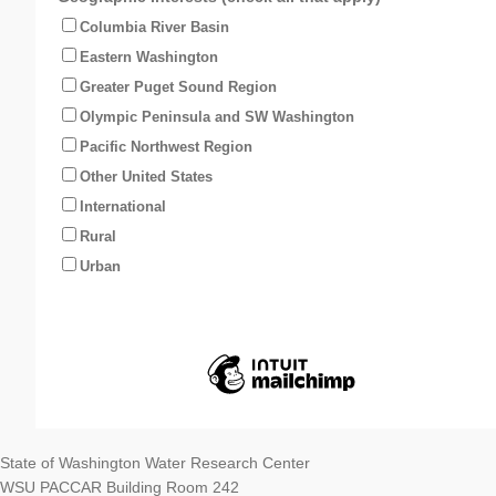
Columbia River Basin
Eastern Washington
Greater Puget Sound Region
Olympic Peninsula and SW Washington
Pacific Northwest Region
Other United States
International
Rural
Urban
State of Washington Water Research Center
WSU PACCAR Building Room 242