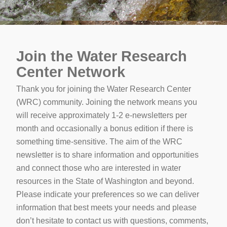
Join the Water Research
Center Network
Thank you for joining the Water Research Center
(WRC) community. Joining the network means you
will receive approximately 1-2 e-newsletters per
month and occasionally a bonus edition if there is
something time-sensitive. The aim of the WRC
newsletter is to share information and opportunities
and connect those who are interested in water
resources in the State of Washington and beyond.
Please indicate your preferences so we can deliver
information that best meets your needs and please
don’t hesitate to contact us with questions, comments,