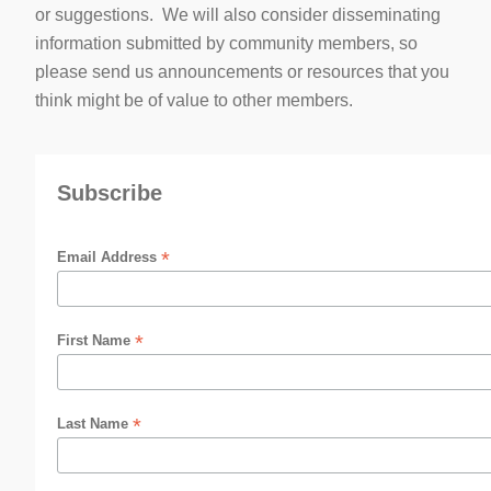
or suggestions. We will also consider disseminating
information submitted by community members, so
please send us announcements or resources that you
think might be of value to other members.
Subscribe
*
Email Address
*
First Name
*
Last Name