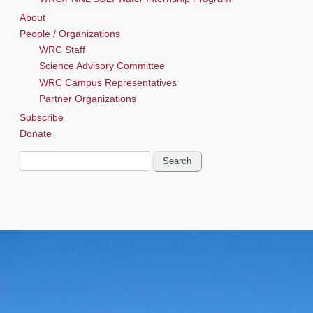
About
People / Organizations
WRC Staff
Science Advisory Committee
WRC Campus Representatives
Partner Organizations
Subscribe
Donate
Search
for: