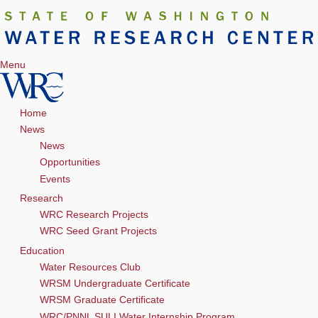
Menu
Home
News
News
Opportunities
Events
Research
WRC Research Projects
WRC Seed Grant Projects
Education
Water Resources Club
WRSM Undergraduate Certificate
WRSM Graduate Certificate
WRC/PNNL SULI Water Internship Program