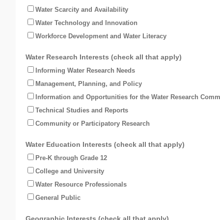
Water Scarcity and Availability
Water Technology and Innovation
Workforce Development and Water Literacy
Water Research Interests (check all that apply)
Informing Water Research Needs
Management, Planning, and Policy
Information and Opportunities for the Water Research Comm
Technical Studies and Reports
Community or Participatory Research
Water Education Interests (check all that apply)
Pre-K through Grade 12
College and University
Water Resource Professionals
General Public
Geographic Interests (check all that apply)