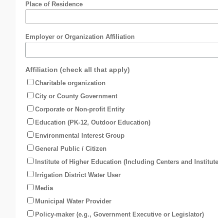
Place of Residence
Employer or Organization Affiliation
Affiliation (check all that apply)
Charitable organization
City or County Government
Corporate or Non-profit Entity
Education (PK-12, Outdoor Education)
Environmental Interest Group
General Public / Citizen
Institute of Higher Education (Including Centers and Institute
Irrigation District Water User
Media
Municipal Water Provider
Policy-maker (e.g., Government Executive or Legislator)