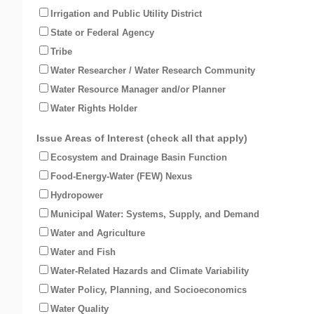
Irrigation and Public Utility District
State or Federal Agency
Tribe
Water Researcher / Water Research Community
Water Resource Manager and/or Planner
Water Rights Holder
Issue Areas of Interest (check all that apply)
Ecosystem and Drainage Basin Function
Food-Energy-Water (FEW) Nexus
Hydropower
Municipal Water: Systems, Supply, and Demand
Water and Agriculture
Water and Fish
Water-Related Hazards and Climate Variability
Water Policy, Planning, and Socioeconomics
Water Quality