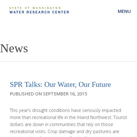
MENU
News
SPR Talks: Our Water, Our Future
SEPTEMBER 16, 2015
This year’s drought conditions have seriously impacted
more than recreational life in the Inland Northwest. Tourist
dollars are down in communities that rely on those
recreational visits. Crop damage and dry pastures are