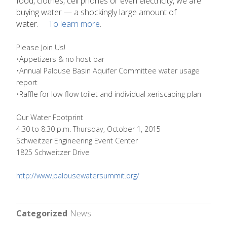
food, clothes, cell phones or even electricity, we are
buying water — a shockingly large amount of
water.
To learn more
.
Please Join Us!
•Appetizers & no host bar
•Annual Palouse Basin Aquifer Committee water usage
report
•Raffle for low-flow toilet and individual xeriscaping plan
Our Water Footprint
4:30 to 8:30 p.m. Thursday, October 1, 2015
Schweitzer Engineering Event Center
1825 Schweitzer Drive
http://www.palousewatersummit.org/
Categorized
News