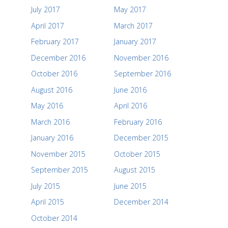
July 2017
May 2017
April 2017
March 2017
February 2017
January 2017
December 2016
November 2016
October 2016
September 2016
August 2016
June 2016
May 2016
April 2016
March 2016
February 2016
January 2016
December 2015
November 2015
October 2015
September 2015
August 2015
July 2015
June 2015
April 2015
December 2014
October 2014