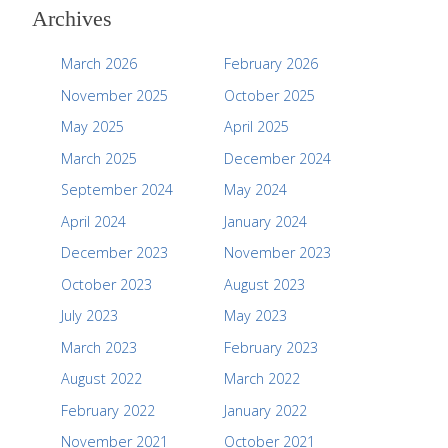
Archives
March 2026
February 2026
November 2025
October 2025
May 2025
April 2025
March 2025
December 2024
September 2024
May 2024
April 2024
January 2024
December 2023
November 2023
October 2023
August 2023
July 2023
May 2023
March 2023
February 2023
August 2022
March 2022
February 2022
January 2022
November 2021
October 2021