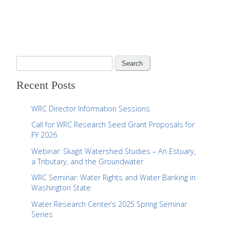
S
e
Recent Posts
a
r
WRC Director Information Sessions
c
Call for WRC Research Seed Grant Proposals for
h
FY 2026
f
Webinar: Skagit Watershed Studies – An Estuary,
o
a Tributary, and the Groundwater
r
WRC Seminar: Water Rights and Water Banking in
:
Washington State
Water Research Center’s 2025 Spring Seminar
Series