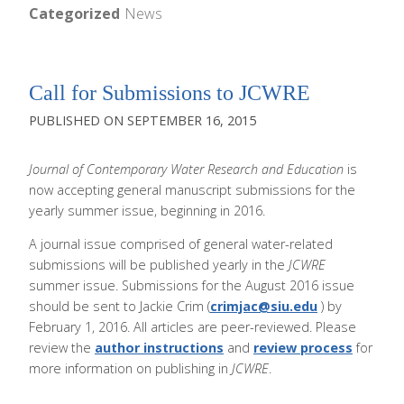
Categorized
News
Call for Submissions to JCWRE
SEPTEMBER 16, 2015
Journal of Contemporary Water Research and Education
is
now accepting general manuscript submissions for the
yearly summer issue, beginning in 2016.
A journal issue comprised of general water-related
submissions will be published yearly in the
JCWRE
summer issue. Submissions for the August 2016 issue
should be sent to Jackie Crim (
crimjac@siu.edu
) by
February 1, 2016. All articles are peer-reviewed. Please
review the
author instructions
and
review process
for
more information on publishing in
JCWRE
.