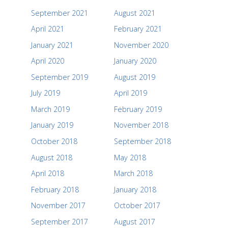
September 2021
August 2021
April 2021
February 2021
January 2021
November 2020
April 2020
January 2020
September 2019
August 2019
July 2019
April 2019
March 2019
February 2019
January 2019
November 2018
October 2018
September 2018
August 2018
May 2018
April 2018
March 2018
February 2018
January 2018
November 2017
October 2017
September 2017
August 2017