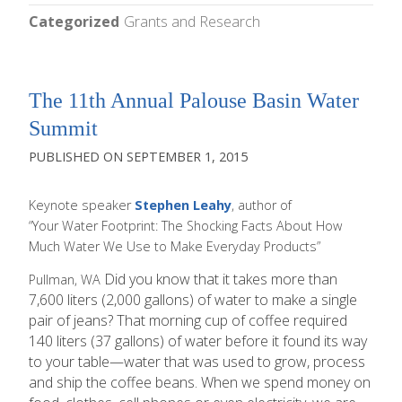
Categorized
Grants and Research
The 11th Annual Palouse Basin Water
Summit
SEPTEMBER 1, 2015
Keynote speaker
Stephen Leahy
, author of
“Your Water Footprint: The Shocking Facts About How
Much Water We Use to Make Everyday Products”
Did you know that it takes more than
Pullman, WA
7,600 liters (2,000 gallons) of water to make a single
pair of jeans? That morning cup of coffee required
140 liters (37 gallons) of water before it found its way
to your table—water that was used to grow, process
and ship the coffee beans. When we spend money on