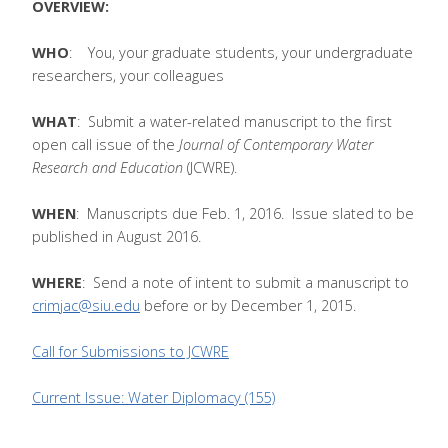
OVERVIEW:
WHO
: You, your graduate students, your undergraduate
researchers, your colleagues
WHAT
: Submit a water-related manuscript to the first
open call issue of the
Journal of Contemporary Water
Research and Education
(JCWRE).
WHEN
: Manuscripts due Feb. 1, 2016. Issue slated to be
published in August 2016.
WHERE
: Send a note of intent to submit a manuscript to
crimjac@siu.edu
before or by December 1, 2015.
Call for Submissions to JCWRE
Current Issue: Water Diplomacy (155)