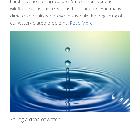
harsh realities for agriculture. Smoke from various
wildfires keeps those with asthma indoors. And many
climate specialists believe this is only the beginning of
our water-related problems.
Read More
Falling a drop of water