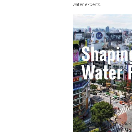
water experts.