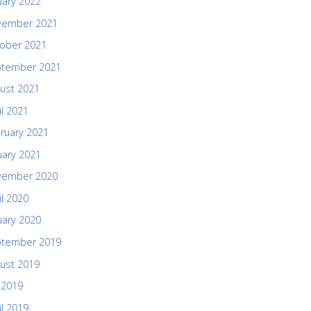
uary 2022
vember 2021
ober 2021
ptember 2021
ust 2021
il 2021
ruary 2021
uary 2021
vember 2020
il 2020
uary 2020
ptember 2019
ust 2019
y 2019
il 2019