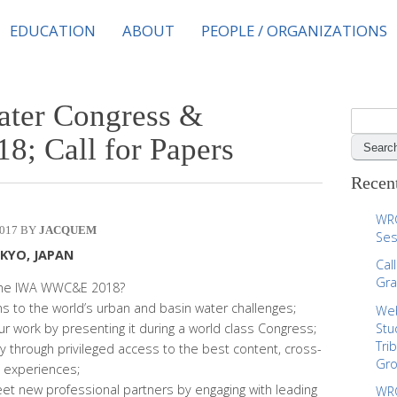
EDUCATION
ABOUT
PEOPLE / ORGANIZATIONS
ter Congress &
S
e
18; Call for Papers
a
r
Recent
c
h
WRC
017
JACQUEM
f
Ses
o
OKYO, JAPAN
Cal
r
Gra
 the IWA WWC&E 2018?
:
ons to the world’s urban and basin water challenges;
Web
r work by presenting it during a world class Congress;
Stu
Tri
y through privileged access to the best content, cross-
Gr
 experiences;
t new professional partners by engaging with leading
WRC