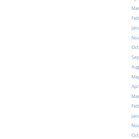
Mar
Feb
Jan
No
Oct
Se
Aug
May
Apr
Mar
Feb
Jan
No
Oct