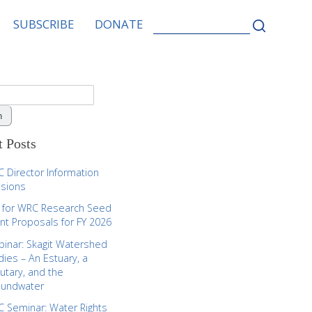
SEARCH
SUBSCRIBE
DONATE
FOR:
 Posts
 Director Information
sions
l for WRC Research Seed
nt Proposals for FY 2026
inar: Skagit Watershed
dies – An Estuary, a
butary, and the
oundwater
 Seminar: Water Rights