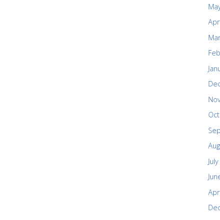
May
Apr
Mar
Feb
Jan
De
No
Oct
Se
Aug
Jul
Jun
Apr
De