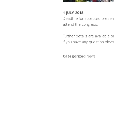
1 JULY 2018
Deadline for accepted present
attend the congress.
Further details are available
If you have any question plea
Categorized
News