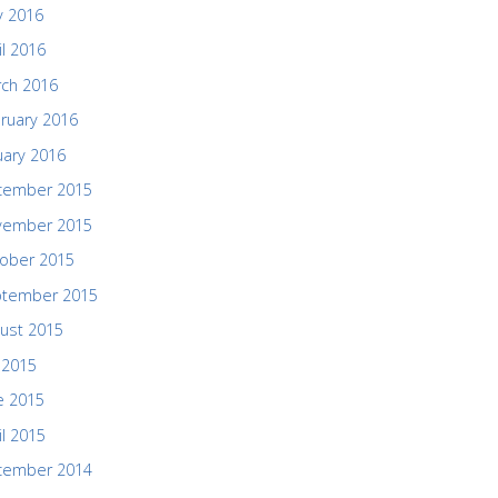
 2016
il 2016
ch 2016
ruary 2016
uary 2016
cember 2015
vember 2015
ober 2015
ptember 2015
ust 2015
y 2015
e 2015
il 2015
cember 2014