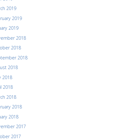
ch 2019
ruary 2019
uary 2019
vember 2018
ober 2018
ptember 2018
ust 2018
 2018
il 2018
ch 2018
ruary 2018
uary 2018
vember 2017
ober 2017