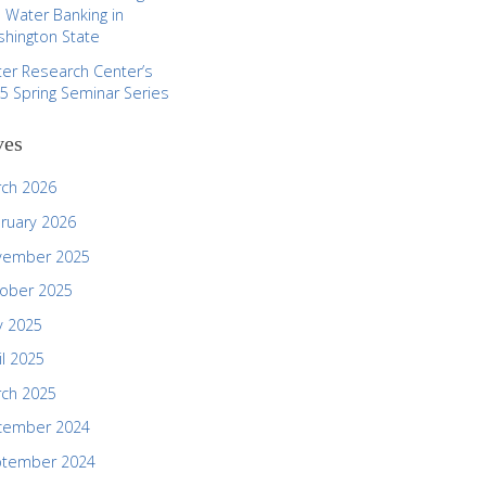
 Water Banking in
hington State
er Research Center’s
5 Spring Seminar Series
ves
ch 2026
ruary 2026
vember 2025
ober 2025
 2025
il 2025
ch 2025
cember 2024
ptember 2024