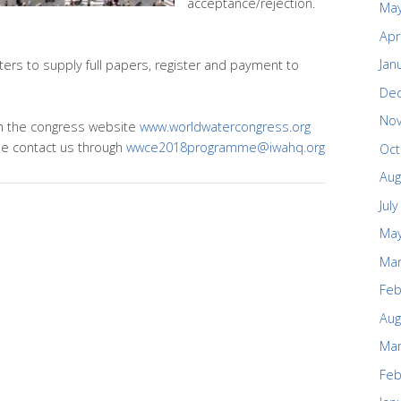
acceptance/rejection.
May
Apr
Jan
ers to supply full papers, register and payment to
De
No
 on the congress website
www.worldwatercongress.org
se contact us through
wwce2018programme@iwahq.org
Oct
Aug
Jul
May
Mar
Feb
Aug
Mar
Feb