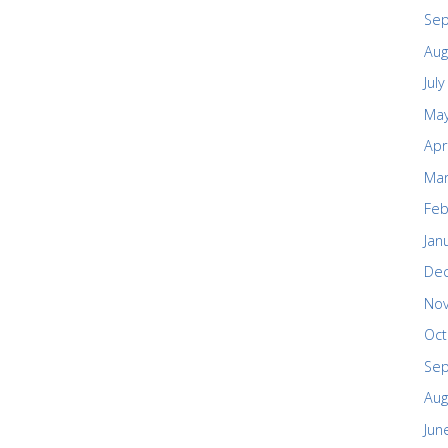
Se
Aug
Jul
May
Apr
Mar
Feb
Jan
De
No
Oct
Se
Aug
Jun