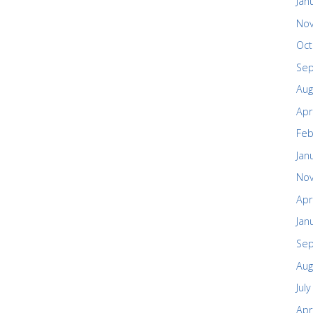
Jan
No
Oct
Se
Aug
Apr
Feb
Jan
No
Apr
Jan
Se
Aug
Jul
Apr