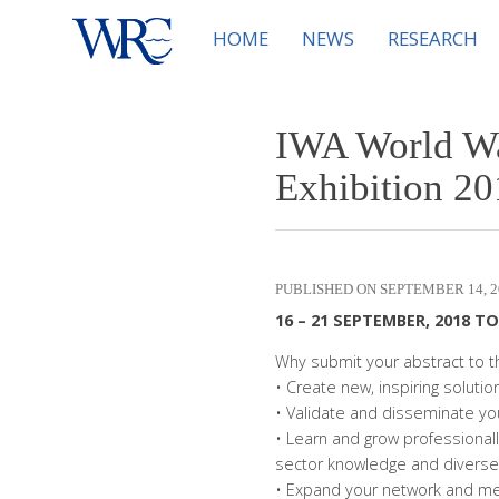
HOME
NEWS
RESEARCH
IWA World Wa
Exhibition 20
SEPTEMBER 14, 2
16 – 21 SEPTEMBER, 2018 T
Why submit your abstract to
• Create new, inspiring soluti
• Validate and disseminate you
• Learn and grow professionall
sector knowledge and diverse
• Expand your network and mee