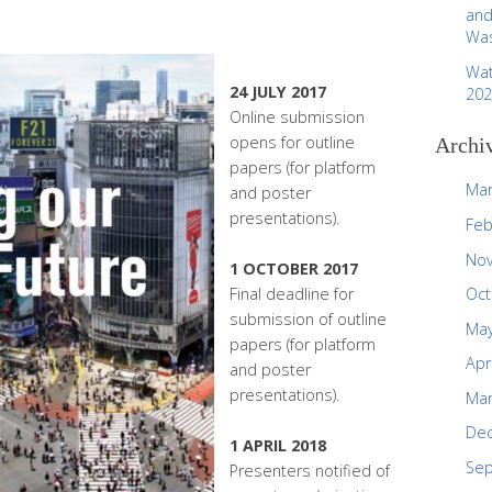
and
Was
Wat
24 JULY 2017
202
Online submission
opens for outline
Archi
papers (for platform
Mar
and poster
presentations).
Feb
No
1 OCTOBER 2017
Final deadline for
Oct
submission of outline
May
papers (for platform
Apr
and poster
presentations).
Mar
De
1 APRIL 2018
Se
Presenters notified of