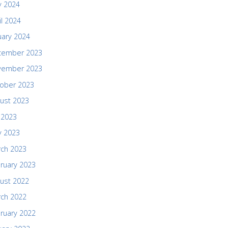
 2024
il 2024
uary 2024
cember 2023
vember 2023
ober 2023
ust 2023
y 2023
 2023
ch 2023
ruary 2023
ust 2022
ch 2022
ruary 2022