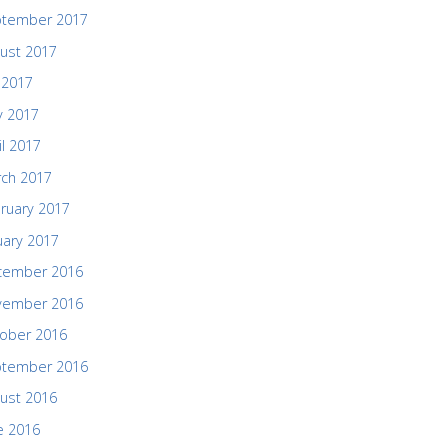
ptember 2017
ust 2017
y 2017
 2017
il 2017
ch 2017
ruary 2017
uary 2017
cember 2016
vember 2016
ober 2016
ptember 2016
ust 2016
e 2016