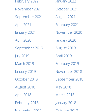
February 2022
January 2022
November 2021
October 2021
September 2021
August 2021
April 2021
February 2021
January 2021
November 2020
April 2020
January 2020
September 2019
August 2019
July 2019
April 2019
March 2019
February 2019
January 2019
November 2018
October 2018
September 2018
August 2018
May 2018
April 2018
March 2018
February 2018
January 2018
November 2017
October 2017