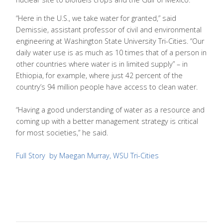
“Here in the U.S., we take water for granted,” said
Demissie, assistant professor of civil and environmental
engineering at Washington State University Tri-Cities. “Our
daily water use is as much as 10 times that of a person in
other countries where water is in limited supply” – in
Ethiopia, for example, where just 42 percent of the
country’s 94 million people have access to clean water.
“Having a good understanding of water as a resource and
coming up with a better management strategy is critical
for most societies,” he said.
Full Story by Maegan Murray, WSU Tri-Cities