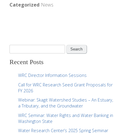
Categorized
News
S
e
Recent Posts
a
r
WRC Director Information Sessions
c
Call for WRC Research Seed Grant Proposals for
h
FY 2026
f
Webinar: Skagit Watershed Studies – An Estuary,
o
a Tributary, and the Groundwater
r
WRC Seminar: Water Rights and Water Banking in
:
Washington State
Water Research Center’s 2025 Spring Seminar