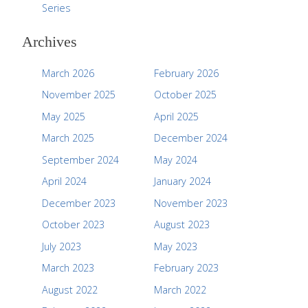
Series
Archives
March 2026
February 2026
November 2025
October 2025
May 2025
April 2025
March 2025
December 2024
September 2024
May 2024
April 2024
January 2024
December 2023
November 2023
October 2023
August 2023
July 2023
May 2023
March 2023
February 2023
August 2022
March 2022