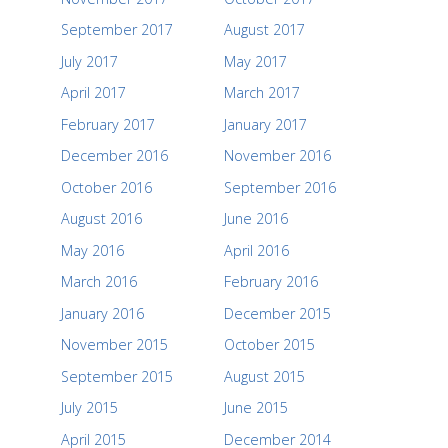
September 2017
August 2017
July 2017
May 2017
April 2017
March 2017
February 2017
January 2017
December 2016
November 2016
October 2016
September 2016
August 2016
June 2016
May 2016
April 2016
March 2016
February 2016
January 2016
December 2015
November 2015
October 2015
September 2015
August 2015
July 2015
June 2015
April 2015
December 2014