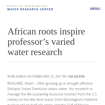
MENU
African roots inspire
professor’s varied
water research
FEBRUARY 23, 2017
JACQUEM
RICHLAND, Wash. – After growing up in drought-afflicted
Ethiopia, Yonas Demissie values water. His research to
manage the life-sustaining resource reaches from the U.S.
military to the Nile River basin, from Washington’s Hanford
nuclear site to biofuels crops and the Gulf of Mexico.