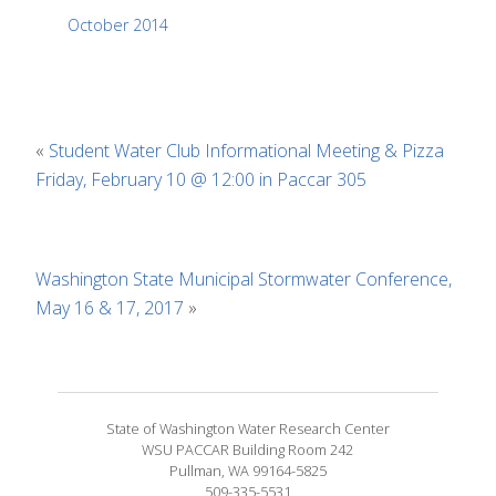
October 2014
«
Student Water Club Informational Meeting & Pizza
Friday, February 10 @ 12:00 in Paccar 305
Washington State Municipal Stormwater Conference,
May 16 & 17, 2017
»
State of Washington Water Research Center
WSU PACCAR Building Room 242
Pullman, WA 99164-5825
509-335-5531