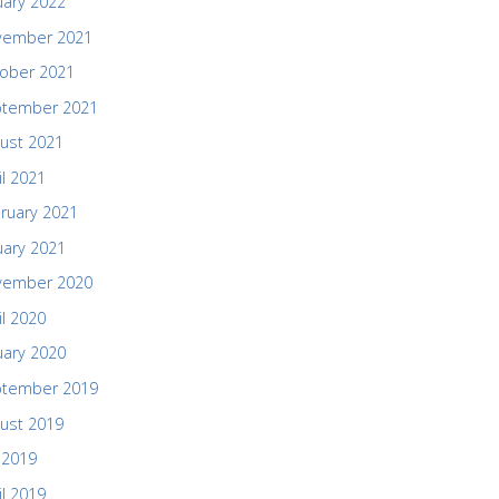
uary 2022
vember 2021
ober 2021
ptember 2021
ust 2021
il 2021
ruary 2021
uary 2021
vember 2020
il 2020
uary 2020
ptember 2019
ust 2019
y 2019
il 2019