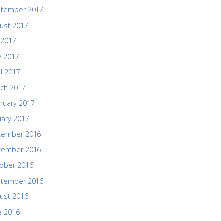
ptember 2017
ust 2017
y 2017
 2017
il 2017
ch 2017
ruary 2017
uary 2017
cember 2016
vember 2016
ober 2016
ptember 2016
ust 2016
e 2016