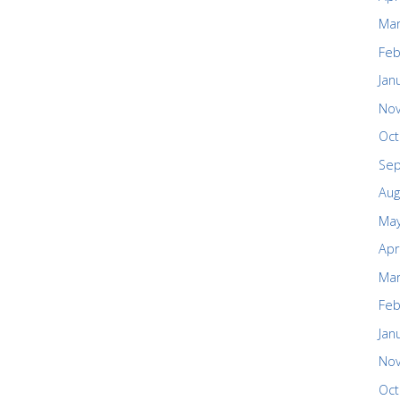
Mar
Feb
Jan
No
Oct
Se
Aug
May
Apr
Mar
Feb
Jan
No
Oct