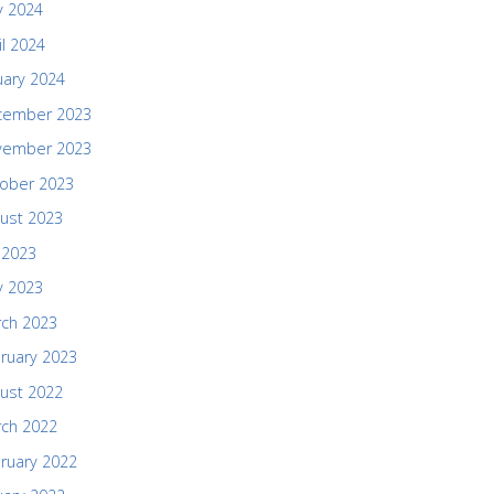
 2024
il 2024
uary 2024
cember 2023
vember 2023
ober 2023
ust 2023
y 2023
 2023
ch 2023
ruary 2023
ust 2022
ch 2022
ruary 2022