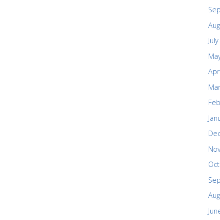
Se
Aug
Jul
May
Apr
Mar
Feb
Jan
De
No
Oct
Se
Aug
Jun