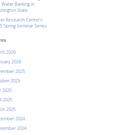
 Water Banking in
hington State
er Research Center’s
5 Spring Seminar Series
ves
ch 2026
ruary 2026
vember 2025
ober 2025
 2025
il 2025
ch 2025
cember 2024
ptember 2024