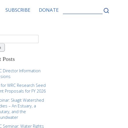
SEARCH
SUBSCRIBE
DONATE
FOR:
 Posts
 Director Information
sions
l for WRC Research Seed
nt Proposals for FY 2026
inar: Skagit Watershed
dies – An Estuary, a
butary, and the
oundwater
 Seminar: Water Rights