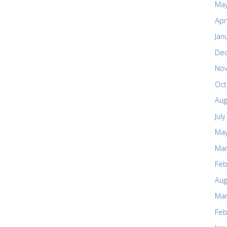
May
Apr
Jan
De
No
Oct
Aug
Jul
May
Mar
Feb
Aug
Mar
Feb