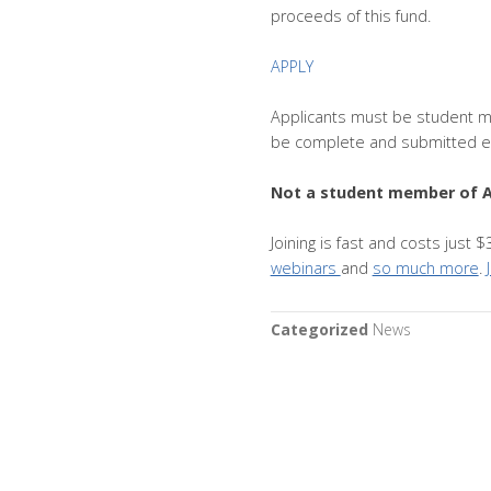
proceeds of this fund.
APPLY
Applicants must be student m
be complete and submitted el
Not a student member of 
Joining is fast and costs just
webinars
and
so much more
.
Categorized
News