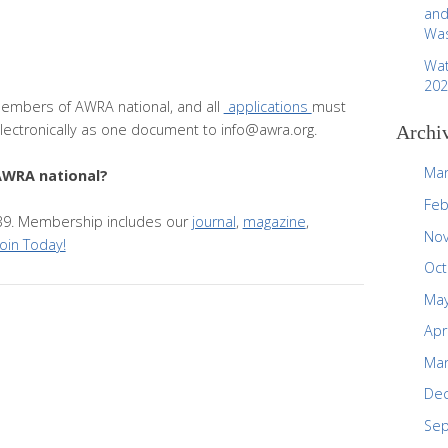
and
Was
Wat
202
embers of AWRA national, and all
applications
must
ectronically as one document to info@awra.org.
Archi
Mar
AWRA national?
Feb
 $39. Membership includes our
journal
,
magazine
,
No
Join Today!
Oct
May
Apr
Mar
De
Se