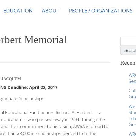
EDUCATION
ABOUT
PEOPLE / ORGANIZATIONS
erbert Memorial
S
e
a
r
Recent
c
h
WRC
JACQUEM
f
Ses
o
S Deadline: April 22, 2017
Cal
r
Gra
graduate Scholarships
:
Web
al Educational Fund honors Richard A. Herbert — a
Stu
Tri
 education — who passed away in 1994. Through the
Gr
nd their commitment to his vision, AWRA is proud to
ore than $8,000 in scholarships derived from the
WRC