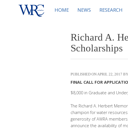
HOME
NEWS
RESEARCH
Richard A. H
Scholarships
APRIL 22, 2017
FINAL CALL FOR APPLICATION
$8,000 in Graduate and Under
The Richard A. Herbert Memori
champion for water resources
generosity of AWRA members a
announce the availability of m