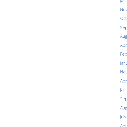
Jan
No
Oct
Se
Aug
Apr
Feb
Jan
No
Apr
Jan
Se
Aug
Jul
Apr