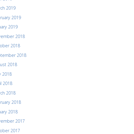
ch 2019
ruary 2019
uary 2019
vember 2018
ober 2018
ptember 2018
ust 2018
 2018
il 2018
ch 2018
ruary 2018
uary 2018
vember 2017
ober 2017