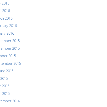
 2016
il 2016
ch 2016
ruary 2016
uary 2016
cember 2015
vember 2015
ober 2015
ptember 2015
ust 2015
y 2015
e 2015
il 2015
cember 2014