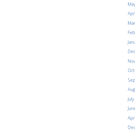
May
Apr
Mar
Feb
Jan
De
No
Oct
Se
Aug
Jul
Jun
Apr
De