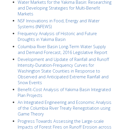
Water Markets for the Yakima Basin: Researching
and Developing Strategies for Multi-Benefit
Markets
NSF Innovations in Food, Energy and Water
Systems (INFEWS)
Frequency Analysis of Historic and Future
Droughts in Yakima Basin
Columbia River Basin Long-Term Water Supply
and Demand Forecast, 2016 Legislative Report
Development and Update of Rainfall and Runoff
Intensity-Duration-Frequency Curves for
Washington State Counties in Response to
Observed and Anticipated Extreme Rainfall and
Snow Events
Benefit-Cost Analysis of Yakima Basin Integrated
Plan Projects
An Integrated Engineering and Economic Analysis
of the Columbia River Treaty Renegotiation using
Game Theory
Progress Towards Assessing the Large-scale
Impacts of Forest Fires on Runoff Erosion across