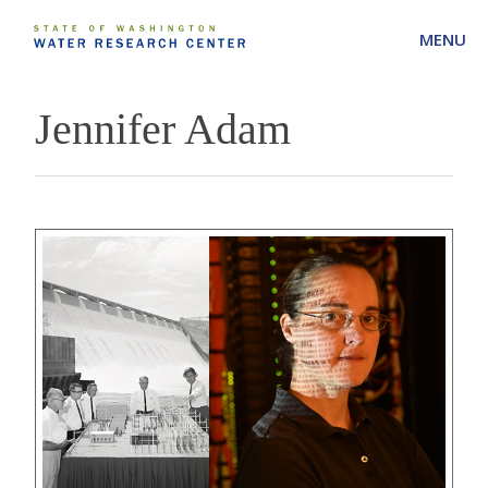
MENU
Jennifer Adam