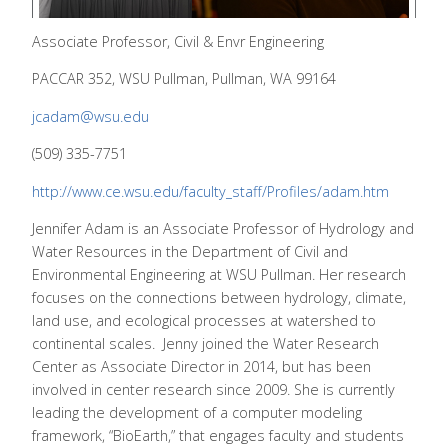
Associate Professor, Civil & Envr Engineering
PACCAR 352, WSU Pullman, Pullman, WA 99164
jcadam@wsu.edu
(509) 335-7751
http://www.ce.wsu.edu/faculty_staff/Profiles/adam.htm
Jennifer Adam is an Associate Professor of Hydrology and
Water Resources in the Department of Civil and
Environmental Engineering at WSU Pullman. Her research
focuses on the connections between hydrology, climate,
land use, and ecological processes at watershed to
continental scales. Jenny joined the Water Research
Center as Associate Director in 2014, but has been
involved in center research since 2009. She is currently
leading the development of a computer modeling
framework, “BioEarth,” that engages faculty and students