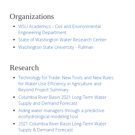
Organizations
WSU Academics - Civil and Environmental
Engineering Department
State of Washington Water Research Center
Washington State University - Pullman
Research
Technology for Trade: New Tools and New Rules
for Water Use Efficiency in Agriculture and
Beyond Project Summary
Columbia River Basin 2021 Long-Term Water
Supply and Demand Forecast
Aiding water managers through a predictive
ecohydrological modeling tool
2021 Columbia River Basin Long-Term Water
Supply & Demand Forecast