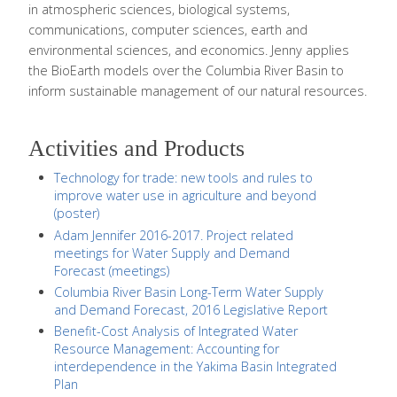
in atmospheric sciences, biological systems,
communications, computer sciences, earth and
environmental sciences, and economics. Jenny applies
the BioEarth models over the Columbia River Basin to
inform sustainable management of our natural resources.
Activities and Products
Technology for trade: new tools and rules to
improve water use in agriculture and beyond
(poster)
Adam Jennifer 2016-2017. Project related
meetings for Water Supply and Demand
Forecast (meetings)
Columbia River Basin Long-Term Water Supply
and Demand Forecast, 2016 Legislative Report
Benefit-Cost Analysis of Integrated Water
Resource Management: Accounting for
interdependence in the Yakima Basin Integrated
Plan