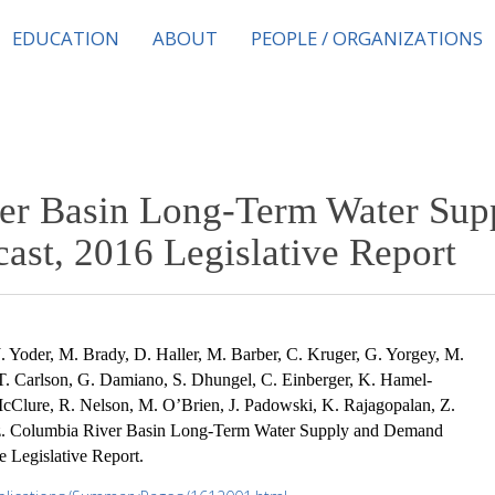
EDUCATION
ABOUT
PEOPLE / ORGANIZATIONS
er Basin Long-Term Water Sup
st, 2016 Legislative Report
J. Yoder, M. Brady, D. Haller, M. Barber, C. Kruger, G. Yorgey, M.
T. Carlson, G. Damiano, S. Dhungel, C. Einberger, K. Hamel-
cClure, R. Nelson, M. O’Brien, J. Padowski, K. Rajagopalan, Z.
ez. Columbia River Basin Long-Term Water Supply and Demand
 Legislative Report.