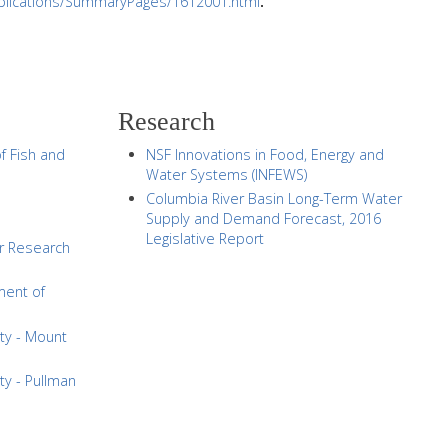
publications/SummaryPages/1612001.html
.
Research
f Fish and
NSF Innovations in Food, Energy and
Water Systems (INFEWS)
Columbia River Basin Long-Term Water
Supply and Demand Forecast, 2016
Legislative Report
r Research
ment of
ty - Mount
ty - Pullman