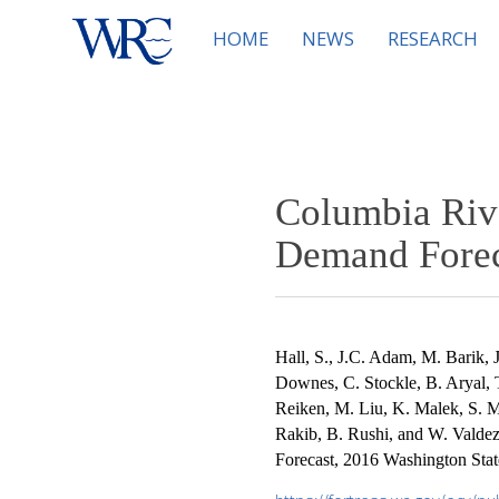
HOME
NEWS
RESEARCH
Columbia Riv
Demand Foreca
Hall, S., J.C. Adam, M. Barik, 
Downes, C. Stockle, B. Aryal, 
Reiken, M. Liu, K. Malek, S. M
Rakib, B. Rushi, and W. Vald
Forecast, 2016 Washington State