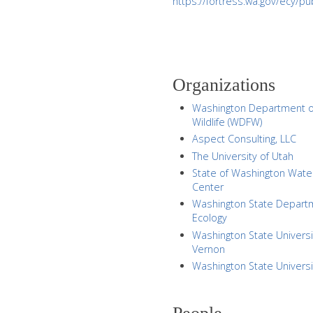
https://fortress.wa.gov/ecy/
Organizations
Washington Department o
Wildlife (WDFW)
Aspect Consulting, LLC
The University of Utah
State of Washington Wate
Center
Washington State Depart
Ecology
Washington State Universi
Vernon
Washington State Universi