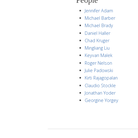
People
Jennifer Adam
Michael Barber
Michael Brady
Daniel Haller
Chad Kruger
Mingliang Liu
Keyvan Malek
Roger Nelson
Julie Padowski
Kirti Rajagopalan
Claudio Stockle
Jonathan Yoder
Georgine Yorgey