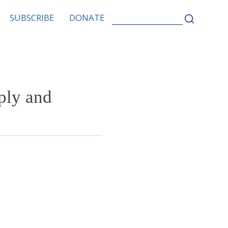
SEARCH
SUBSCRIBE
DONATE
FOR:
ply and