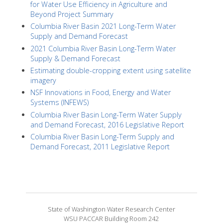
for Water Use Efficiency in Agriculture and
Beyond Project Summary
Columbia River Basin 2021 Long-Term Water
Supply and Demand Forecast
2021 Columbia River Basin Long-Term Water
Supply & Demand Forecast
Estimating double-cropping extent using satellite
imagery
NSF Innovations in Food, Energy and Water
Systems (INFEWS)
Columbia River Basin Long-Term Water Supply
and Demand Forecast, 2016 Legislative Report
Columbia River Basin Long-Term Supply and
Demand Forecast, 2011 Legislative Report
State of Washington Water Research Center
WSU PACCAR Building Room 242