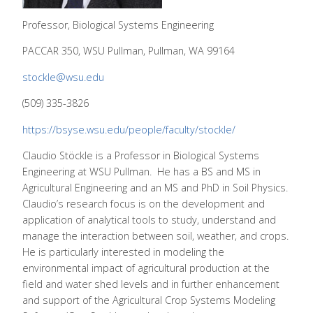
Professor, Biological Systems Engineering
PACCAR 350, WSU Pullman, Pullman, WA 99164
stockle@wsu.edu
(509) 335-3826
https://bsyse.wsu.edu/people/faculty/stockle/
Claudio Stöckle is a Professor in Biological Systems
Engineering at WSU Pullman. He has a BS and MS in
Agricultural Engineering and an MS and PhD in Soil Physics.
Claudio’s research focus is on the development and
application of analytical tools to study, understand and
manage the interaction between soil, weather, and crops.
He is particularly interested in modeling the
environmental impact of agricultural production at the
field and water shed levels and in further enhancement
and support of the Agricultural Crop Systems Modeling