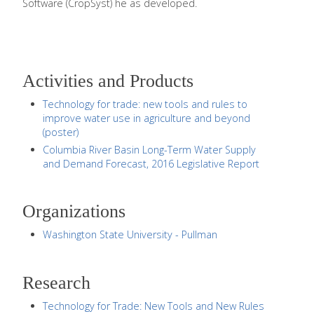
Software (CropSyst) he as developed.
Activities and Products
Technology for trade: new tools and rules to
improve water use in agriculture and beyond
(poster)
Columbia River Basin Long-Term Water Supply
and Demand Forecast, 2016 Legislative Report
Organizations
Washington State University - Pullman
Research
Technology for Trade: New Tools and New Rules