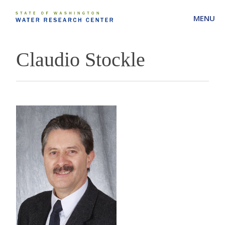
MENU
Claudio Stockle