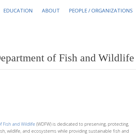
EDUCATION
ABOUT
PEOPLE / ORGANIZATIONS
epartment of Fish and Wildli
Fish and Wildlife
(WDFW) is dedicated to preserving, protecting,
ish, wildlife, and ecosystems while providing sustainable fish and