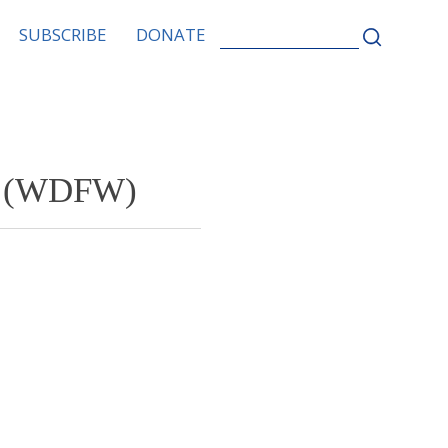
SEARCH
SUBSCRIBE
DONATE
FOR:
fe (WDFW)