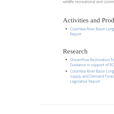
wildlife recreational and comm
Activities and Pro
Columbia River Basin Lon
Report
Research
Streamflow Restoration Te
Guidance in support of R
Columbia River Basin Lon
Supply and Demand Forec
Legislative Report