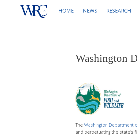
HOME
NEWS
RESEARCH
Washington D
The
Washington Department of 
and perpetuating the state’s f