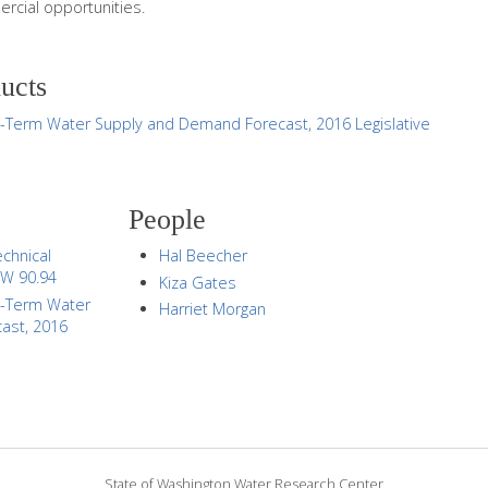
ercial opportunities.
ducts
g-Term Water Supply and Demand Forecast, 2016 Legislative
People
chnical
Hal Beecher
CW 90.94
Kiza Gates
g-Term Water
Harriet Morgan
ast, 2016
State of Washington Water Research Center