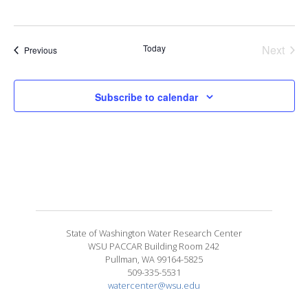
Today
Next
Events
Previous
Events
Subscribe to calendar
State of Washington Water Research Center
WSU PACCAR Building Room 242
Pullman, WA 99164-5825
509-335-5531
watercenter@wsu.edu