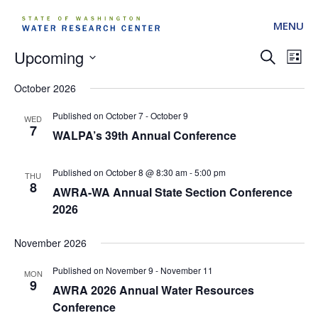
MENU
Upcoming
Events
Ev
Search
List
Search
Vi
Select
and
October 2026
date.
Na
Views
October 7
-
October 9
Navigati
WED
7
WALPA’s 39th Annual Conference
October 8 @ 8:30 am
-
5:00 pm
THU
8
AWRA-WA Annual State Section Conference
2026
November 2026
November 9
-
November 11
MON
9
AWRA 2026 Annual Water Resources
Conference