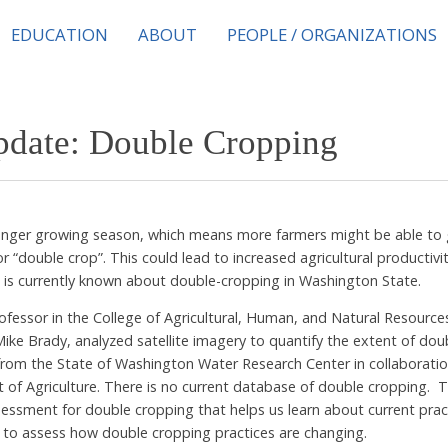
EDUCATION
ABOUT
PEOPLE / ORGANIZATIONS
pdate: Double Cropping
longer growing season, which means more farmers might be able to g
 “double crop”. This could lead to increased agricultural productivit
 is currently known about double-cropping in Washington State.
rofessor in the College of Agricultural, Human, and Natural Resource
Mike Brady, analyzed satellite imagery to quantify the extent of do
 from the State of Washington Water Research Center in collaboratio
f Agriculture. There is no current database of double cropping. T
essment for double cropping that helps us learn about current prac
a to assess how double cropping practices are changing.