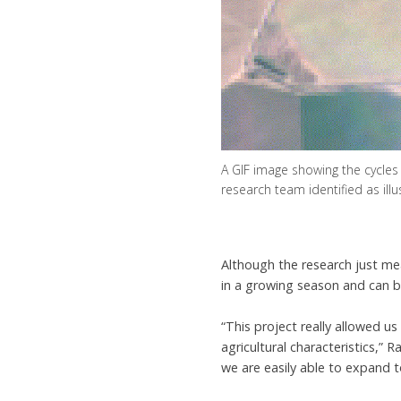
A GIF image showing the cycles
research team identified as ill
Although the research just me
in a growing season and can be
“This project really allowed u
agricultural characteristics,”
we are easily able to expand t