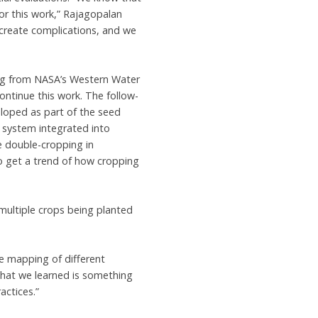
for this work,” Rajagopalan
create complications, and we
ng from NASA’s Western Water
ntinue this work. The follow-
eloped as part of the seed
 system integrated into
e double-cropping in
o get a trend of how cropping
multiple crops being planted
he mapping of different
 what we learned is something
actices.”