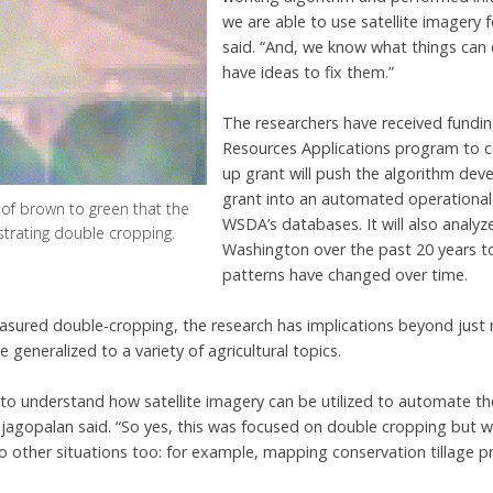
we are able to use satellite imagery 
said. “And, we know what things can 
have ideas to fix them.”
The researchers have received fundi
Resources Applications program to co
up grant will push the algorithm dev
grant into an automated operational
 of brown to green that the
WSDA’s databases. It will also analyz
ustrating double cropping.
Washington over the past 20 years t
patterns have changed over time.
asured double-cropping, the research has implications beyond just 
 generalized to a variety of agricultural topics.
s to understand how satellite imagery can be utilized to automate t
 Rajagopalan said. “So yes, this was focused on double cropping but
o other situations too: for example, mapping conservation tillage pr