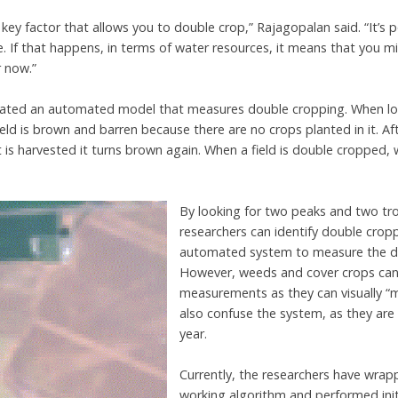
a key factor that allows you to double crop,” Rajagopalan said. “It’s
e. If that happens, in terms of water resources, it means that you 
r now.”
ated an automated model that measures double cropping. When look
ield is brown and barren because there are no crops planted in it. Af
t is harvested it turns brown again. When a field is double cropped, w
By looking for two peaks and two tro
researchers can identify double crop
automated system to measure the do
However, weeds and cover crops can i
measurements as they can visually “m
also confuse the system, as they are 
year.
Currently, the researchers have wrapp
working algorithm and performed init