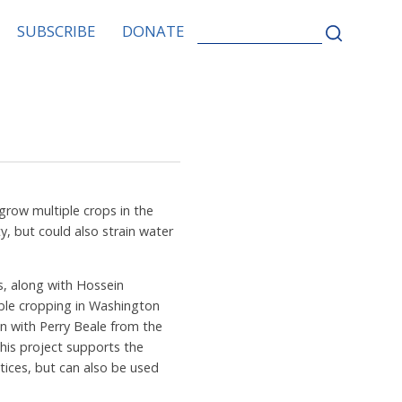
SEARCH
SUBSCRIBE
DONATE
FOR:
row multiple crops in the
y, but could also strain water
s, along with Hossein
uble cropping in Washington
n with Perry Beale from the
his project supports the
tices, but can also be used