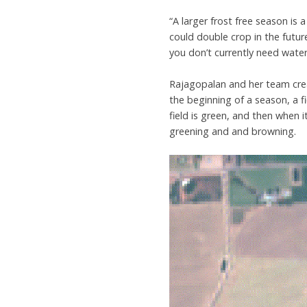
“A larger frost free season is 
could double crop in the futur
you don’t currently need wate
Rajagopalan and her team cre
the beginning of a season, a f
field is green, and then when i
greening and and browning.