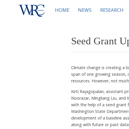
HOME
NEWS
RESEARCH
Seed Grant U
Climate change is creating a 
span of one growing season, or
resources. However, not much
Kirti Rajagopalan, assistant p
Noorazar, Mingliang Liu, and 
with the help of a seed grant
Washington State Department o
development of a baseline ass
along with future or past dat