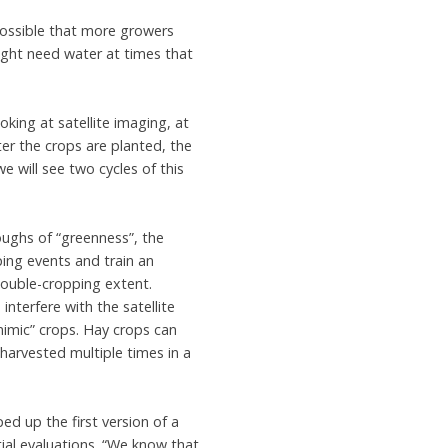
 possible that more growers
might need water at times that
ing at satellite imaging, at
ter the crops are planted, the
e will see two cycles of this
ughs of “greenness”, the
ping events and train an
uble-cropping extent.
nterfere with the satellite
imic” crops. Hay crops can
harvested multiple times in a
ed up the first version of a
ial evaluations. “We know that