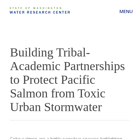
MENU
Building Tribal-
Academic Partnerships
to Protect Pacific
Salmon from Toxic
Urban Stormwater
Coho salmon are a highly sensitive species highlighting