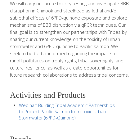
We will carry out acute toxicity testing and investigate BBB
disruption in Chinook and steelhead as lethal and/or
sublethal effects of 6PPD-quinone exposure and explore
mechanisms of BBB disruption via qPCR techniques. Our
final goal is to strengthen our partnerships with Tribes by
sharing our current knowledge on the toxicity of urban
stormwater and 6PPD-quinone to Pacific salmon. We
seek to be better informed regarding the impacts of
runoff pollutants on treaty rights, tribal sovereignty, and
cultural resilience, as well as create opportunities for
future research collaborations to address tribal concerns.
Activities and Products
Webinar: Building Tribal-Academic Partnerships
to Protect Pacific Salmon from Toxic Urban
Stormwater (6PPD-Quinone)