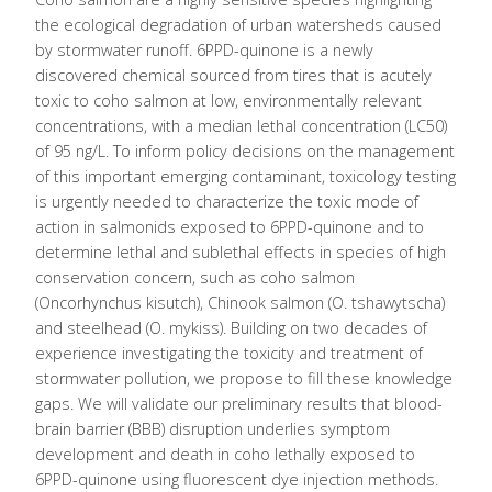
the ecological degradation of urban watersheds caused
by stormwater runoff. 6PPD-quinone is a newly
discovered chemical sourced from tires that is acutely
toxic to coho salmon at low, environmentally relevant
concentrations, with a median lethal concentration (LC50)
of 95 ng/L. To inform policy decisions on the management
of this important emerging contaminant, toxicology testing
is urgently needed to characterize the toxic mode of
action in salmonids exposed to 6PPD-quinone and to
determine lethal and sublethal effects in species of high
conservation concern, such as coho salmon
(Oncorhynchus kisutch), Chinook salmon (O. tshawytscha)
and steelhead (O. mykiss). Building on two decades of
experience investigating the toxicity and treatment of
stormwater pollution, we propose to fill these knowledge
gaps. We will validate our preliminary results that blood-
brain barrier (BBB) disruption underlies symptom
development and death in coho lethally exposed to
6PPD-quinone using fluorescent dye injection methods.