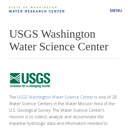
MENU
USGS Washington
Water Science Center
The
USGS Washington Water Science Center
is one of 28
Water Science Centers in the Water Mission Area of the
U.S. Geological Survey. The Water Science Center’s
mission is to collect, analyze and disseminate the
impartial hydrologic data and information needed to