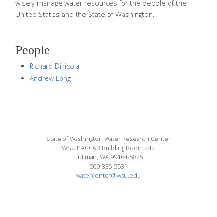
wisely manage water resources for the people of the
United States and the State of Washington.
People
Richard Dinicola
Andrew Long
State of Washington Water Research Center
WSU PACCAR Building Room 242
Pullman, WA 99164-5825
509-335-5531
watercenter@wsu.edu