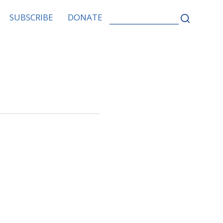
SEARCH
SUBSCRIBE
DONATE
FOR: