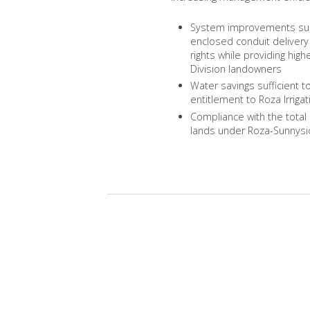
System improvements such 
enclosed conduit delivery 
rights while providing high
Division landowners
Water savings sufficient t
entitlement to Roza Irrigat
Compliance with the total
lands under Roza-Sunnyside