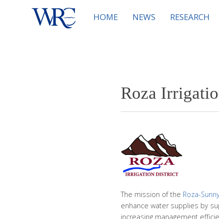
HOME
NEWS
RESEARCH
Roza Irrigatio
The mission of the
Roza-Sunnys
enhance water supplies by sup
increasing management efficien