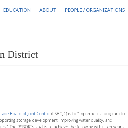
EDUCATION
ABOUT
PEOPLE / ORGANIZATIONS
n District
ide Board of Joint Control
(RSBOJC) is to “implement a program to
porting storage development, improving water quality, and
cy”. The RSBOJC’s goal is to achieve the following within ten years: