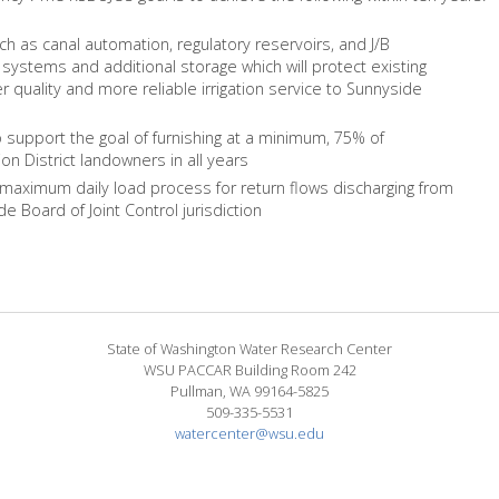
as canal automation, regulatory reservoirs, and J/B
systems and additional storage which will protect existing
er quality and more reliable irrigation service to Sunnyside
o support the goal of furnishing at a minimum, 75% of
ion District landowners in all years
 maximum daily load process for return flows discharging from
 Board of Joint Control jurisdiction
State of Washington Water Research Center
WSU PACCAR Building Room 242
Pullman, WA 99164-5825
509-335-5531
watercenter@wsu.edu