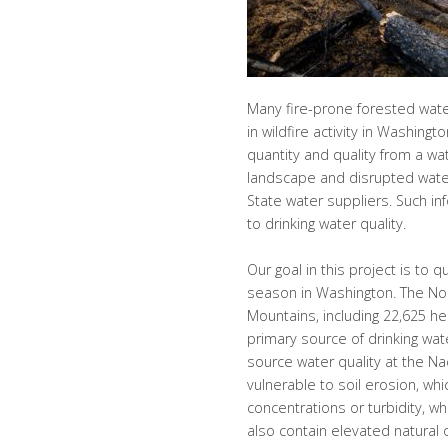
Many fire-prone forested wat
in wildfire activity in Washing
quantity and quality from a wa
landscape and disrupted water 
State water suppliers. Such in
to drinking water quality.
Our goal in this project is to 
season in Washington. The Nor
Mountains, including 22,625 h
primary source of drinking wate
source water quality at the Na
vulnerable to soil erosion, whi
concentrations or turbidity, w
also contain elevated natural 