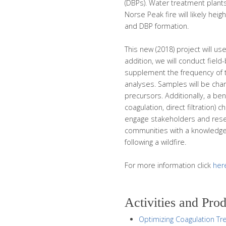
(DBPs). Water treatment plant
Norse Peak fire will likely hei
and DBP formation.
This new (2018) project will use
addition, we will conduct fie
supplement the frequency of 
analyses. Samples will be chara
precursors. Additionally, a be
coagulation, direct filtration) 
engage stakeholders and resear
communities with a knowledge
following a wildfire.
For more information click
her
Activities and Pro
Optimizing Coagulation Tre