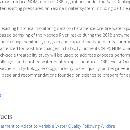
s must reduce NOM to meet DBP regulations under the Safe Drinking 
ghten existing pressures on Yakima’s water system, including particle
 existing historical monitoring data to characterize pre-fire water qual
ld-based sampling of the Naches River intake during the 2018 snowme
the existing monitoring program and expand the type of measure
cterized for post-fire changes in turbidity, nutrients (N, P), NOM qua
nch-scale treatability study will be used to address process performa
challenges and finished water quality implications (i.e., DBP levels). O
chers in hydrology, ecology, forestry, water quality, and engineeri
 base and recommendations founded on science to prepare for de
e
ducts
atment to Adapt to Variable Water Quality Following Wildfire