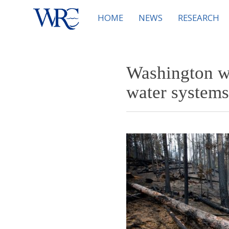
HOME
NEWS
RESEARCH
Washington wi
water systems 