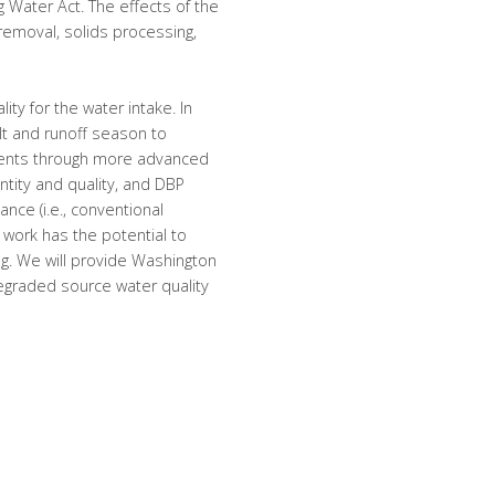
Water Act. The effects of the
 removal, solids processing,
ity for the water intake. In
lt and runoff season to
ments through more advanced
ntity and quality, and DBP
nce (i.e., conventional
ur work has the potential to
ng. We will provide Washington
graded source water quality