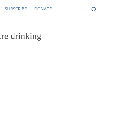
SEARCH
SUBSCRIBE
DONATE
FOR:
Are drinking