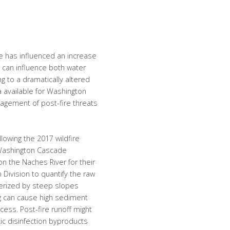
 has influenced an increase
s can influence both water
g to a dramatically altered
a available for Washington
nagement of post-fire threats
llowing the 2017 wildfire
 Washington Cascade
n the Naches River for their
 Division to quantify the raw
terized by steep slopes
ing can cause high sediment
cess. Post-fire runoff might
xic disinfection byproducts