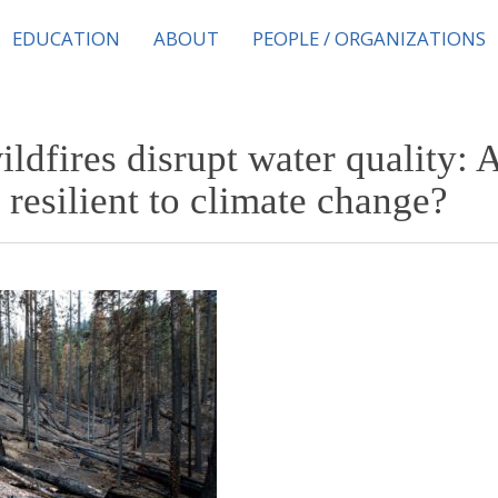
EDUCATION
ABOUT
PEOPLE / ORGANIZATIONS
ldfires disrupt water quality: 
resilient to climate change?