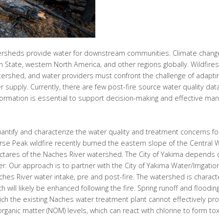
ersheds provide water for downstream communities. Climate change
ton State, western North America, and other regions globally. Wildfire
tershed, and water providers must confront the challenge of adaptin
supply. Currently, there are few post-fire source water quality dat
formation is essential to support decision-making and effective ma
quantify and characterize the water quality and treatment concerns fo
se Peak wildfire recently burned the eastern slope of the Central
ectares of the Naches River watershed. The City of Yakima depends o
r. Our approach is to partner with the City of Yakima Water/Irrigation
ches River water intake, pre and post-fire. The watershed is charac
ch will likely be enhanced following the fire. Spring runoff and flood
hich the existing Naches water treatment plant cannot effectively pro
organic matter (NOM) levels, which can react with chlorine to form to