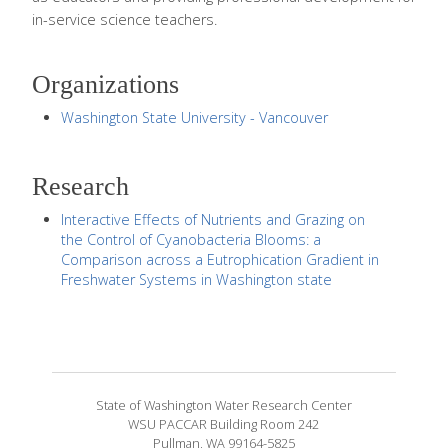
in-service science teachers.
Organizations
Washington State University - Vancouver
Research
Interactive Effects of Nutrients and Grazing on
the Control of Cyanobacteria Blooms: a
Comparison across a Eutrophication Gradient in
Freshwater Systems in Washington state
State of Washington Water Research Center
WSU PACCAR Building Room 242
Pullman, WA 99164-5825