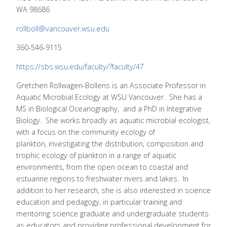
WA 98686
rollboll@vancouver.wsu.edu
360-546-9115
https://sbs.wsu.edu/faculty/?faculty/47
Gretchen Rollwagen-Bollens is an Associate Professor in
Aquatic Microbial Ecology at WSU Vancouver. She has a
MS in Biological Oceanography, and a PhD in Integrative
Biology. She works broadly as aquatic microbial ecologist,
with a focus on the community ecology of
plankton, investigating the distribution, composition and
trophic ecology of plankton in a range of aquatic
environments, from the open ocean to coastal and
estuarine regions to freshwater rivers and lakes. In
addition to her research, she is also interested in science
education and pedagogy, in particular training and
mentoring science graduate and undergraduate students
as educators and providing professional development for