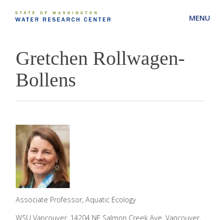
MENU
Gretchen Rollwagen-
Bollens
Associate Professor, Aquatic Ecology
WSU Vancouver, 14204 NE Salmon Creek Ave, Vancouver,