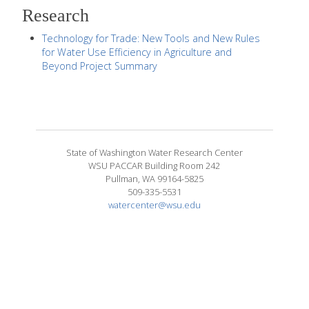
Research
Technology for Trade: New Tools and New Rules
for Water Use Efficiency in Agriculture and
Beyond Project Summary
State of Washington Water Research Center
WSU PACCAR Building Room 242
Pullman, WA 99164-5825
509-335-5531
watercenter@wsu.edu