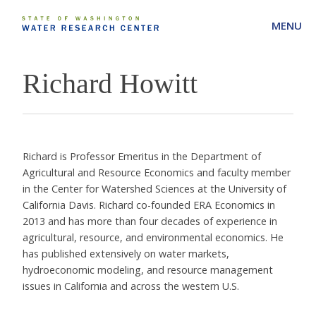
MENU
Richard Howitt
Richard is Professor Emeritus in the Department of
Agricultural and Resource Economics and faculty member
in the Center for Watershed Sciences at the University of
California Davis. Richard co-founded ERA Economics in
2013 and has more than four decades of experience in
agricultural, resource, and environmental economics. He
has published extensively on water markets,
hydroeconomic modeling, and resource management
issues in California and across the western U.S.