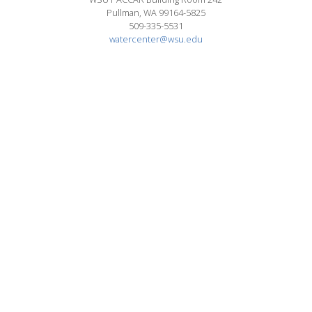
Pullman, WA 99164-5825
509-335-5531
watercenter@wsu.edu