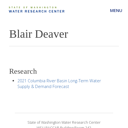
MENU
Blair Deaver
Research
2021 Columbia River Basin Long-Term Water
Supply & Demand Forecast
State of Washington Water Research Center
WSU PACCAR Building Room 242