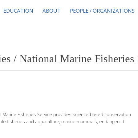
EDUCATION
ABOUT
PEOPLE / ORGANIZATIONS
s / National Marine Fisheries 
l Marine Fisheries Service provides science-based conservation
le fisheries and aquaculture, marine mammals, endangered