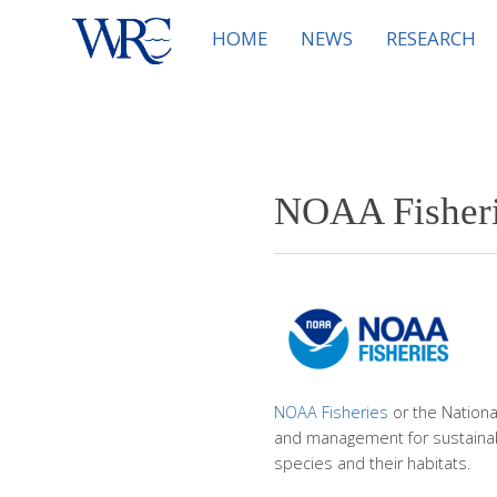
HOME
NEWS
RESEARCH
NOAA Fisherie
NOAA Fisheries
or the Nationa
and management for sustainab
species and their habitats.