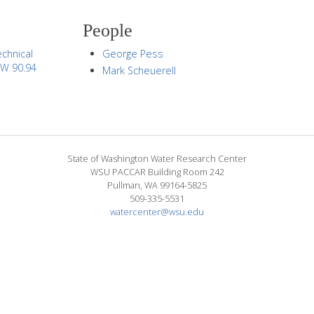
People
chnical
George Pess
CW 90.94
Mark Scheuerell
State of Washington Water Research Center
WSU PACCAR Building Room 242
Pullman, WA 99164-5825
509-335-5531
watercenter@wsu.edu