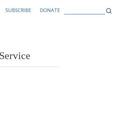
SEARCH
SUBSCRIBE
DONATE
FOR:
Service