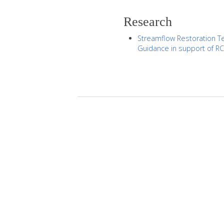
Research
Streamflow Restoration Te
Guidance in support of R