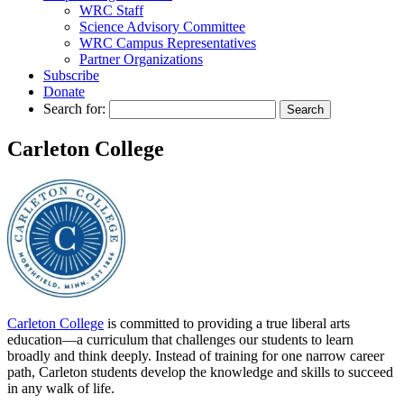
WRC Staff
Science Advisory Committee
WRC Campus Representatives
Partner Organizations
Subscribe
Donate
Search for:
Carleton College
Carleton College
is committed to providing a true liberal arts
education—a curriculum that challenges our students to learn
broadly and think deeply. Instead of training for one narrow career
path, Carleton students develop the knowledge and skills to succeed
in any walk of life.