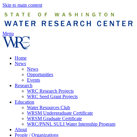
Skip to main content
Menu
Home
News
News
Opportunities
Events
Research
WRC Research Projects
WRC Seed Grant Projects
Education
Water Resources Club
WRSM Undergraduate Certificate
WRSM Graduate Certificate
WRC/PNNL SULI Water Internship Program
About
People / Organizations