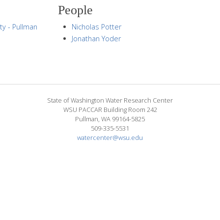
People
ty - Pullman
Nicholas Potter
Jonathan Yoder
State of Washington Water Research Center
WSU PACCAR Building Room 242
Pullman, WA 99164-5825
509-335-5531
watercenter@wsu.edu