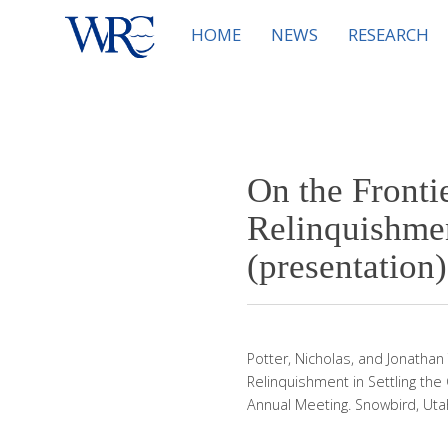
HOME
NEWS
RESEARCH
On the Fronti
Relinquishmen
(presentation)
Potter, Nicholas, and Jonathan
Relinquishment in Settling the
Annual Meeting. Snowbird, Utah