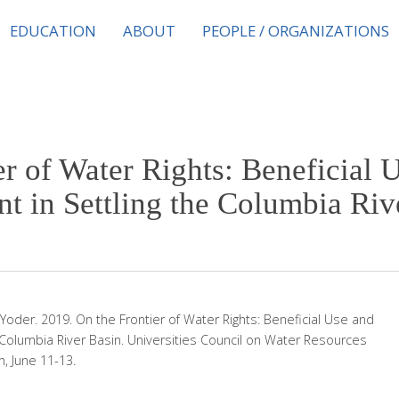
EDUCATION
ABOUT
PEOPLE / ORGANIZATIONS
er of Water Rights: Beneficial 
t in Settling the Columbia Riv
 Yoder. 2019. On the Frontier of Water Rights: Beneficial Use and
 Columbia River Basin. Universities Council on Water Resources
, June 11-13.