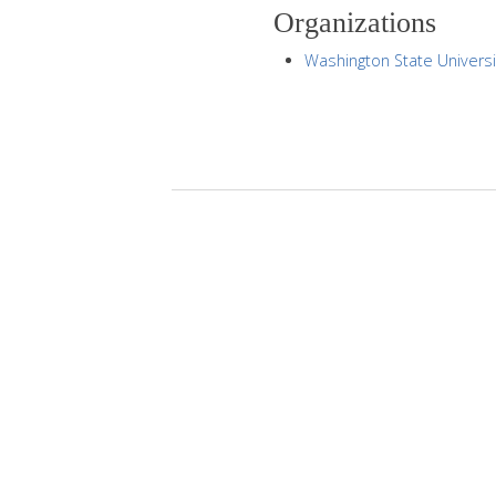
Organizations
Washington State Universi