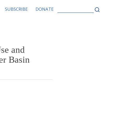
SEARCH
SUBSCRIBE
DONATE
FOR:
Use and
er Basin